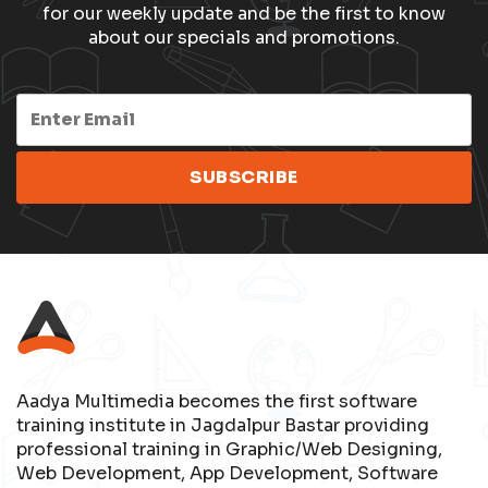
for our weekly update and be the first to know
about our specials and promotions.
Aadya Multimedia becomes the first software
training institute in Jagdalpur Bastar providing
professional training in Graphic/Web Designing,
Web Development, App Development, Software