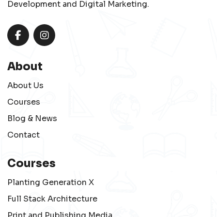
Development and Digital Marketing.
About
About Us
Courses
Blog & News
Contact
Courses
Planting Generation X
Full Stack Architecture
Print and Publishing Media