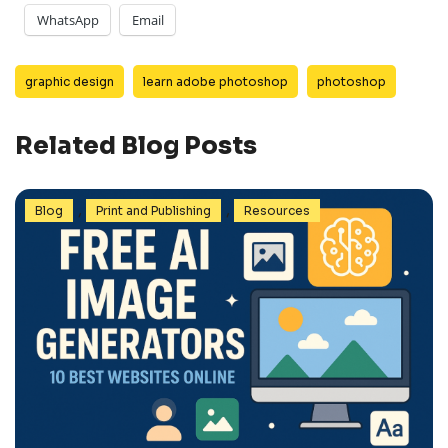
WhatsApp
Email
graphic design
learn adobe photoshop
photoshop
Related Blog Posts
,
,
Blog
Print and Publishing
Resources