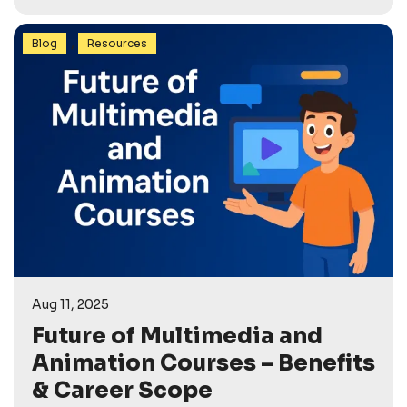
,
Blog
Resources
Aug 11, 2025
Future of Multimedia and
Animation Courses – Benefits
& Career Scope