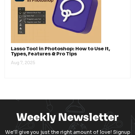
Lasso Tool in Photoshop: How to Use It,
Types, Features & Pro Tips
Aug 7, 2025
Weekly Newsletter
We'll give you just the right amount of love! Signup