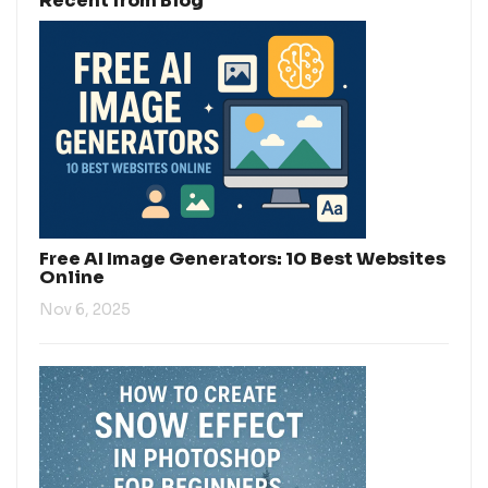
Recent from Blog
Free AI Image Generators: 10 Best Websites
Online
Nov 6, 2025