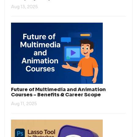
Aug 13, 2025
Future of Multimedia and Animation
Courses – Benefits & Career Scope
Aug 11, 2025