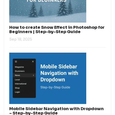
How to create Snow Effect in Photoshop for
Beginners | Step-by-Step Guide
Sep 18, 2025
Mobile Sidebar Navigation with Dropdown
– Step-by-Step Guide