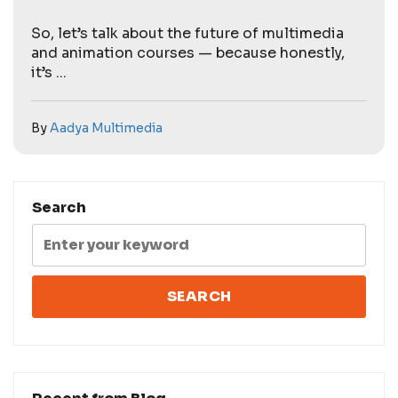
So, let’s talk about the future of multimedia
and animation courses — because honestly,
it’s ...
By
Aadya Multimedia
Search