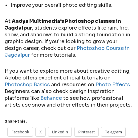
Improve your overall photo editing skills.
At
Aadya Multimedia’s Photoshop classes in
Jagdalpur
, students explore effects like rain, fire,
snow, and shadows to build a strong foundation in
graphic design. If you’re looking to grow your
design career, check out our
Photoshop Course in
Jagdalpur
for more tutorials.
If you want to explore more about creative editing,
Adobe offers excellent official tutorials on
Photoshop Basics
and resources on
Photo Effects
.
Beginners can also check design inspiration
platforms like
Behance
to see how professional
artists use snow and other effects in their projects.
Share this:
Facebook
X
LinkedIn
Pinterest
Telegram