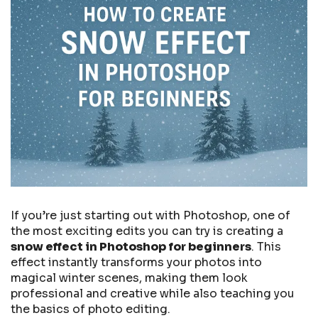
If you’re just starting out with Photoshop, one of
the most exciting edits you can try is creating a
snow effect in Photoshop for beginners
. This
effect instantly transforms your photos into
magical winter scenes, making them look
professional and creative while also teaching you
the basics of photo editing.