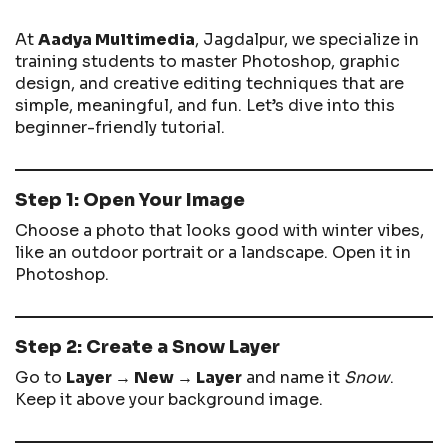
At
Aadya Multimedia
, Jagdalpur, we specialize in
training students to master Photoshop, graphic
design, and creative editing techniques that are
simple, meaningful, and fun. Let’s dive into this
beginner-friendly tutorial.
Step 1: Open Your Image
Choose a photo that looks good with winter vibes,
like an outdoor portrait or a landscape. Open it in
Photoshop.
Step 2: Create a Snow Layer
Go to
Layer → New → Layer
and name it
Snow
.
Keep it above your background image.