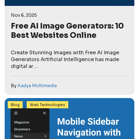
Nov 6, 2025
Free AI Image Generators: 10
Best Websites Online
Create Stunning Images with Free AI Image
Generators Artificial Intelligence has made
digital ar ...
By
Aadya Multimedia
,
Blog
Web Technologies