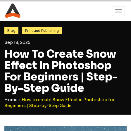
,
Blog
Print and Publishing
Sep 18, 2025
How To Create Snow
Effect In Photoshop
For Beginners | Step-
By-Step Guide
Home
»
How to create Snow Effect in Photoshop for
Beginners | Step-by-Step Guide