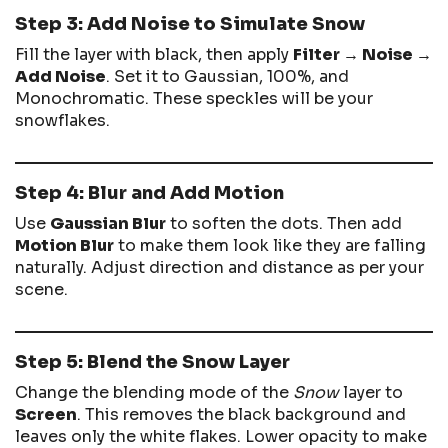
Step 3: Add Noise to Simulate Snow
Fill the layer with black, then apply
Filter → Noise →
Add Noise
. Set it to Gaussian, 100%, and
Monochromatic. These speckles will be your
snowflakes.
Step 4: Blur and Add Motion
Use
Gaussian Blur
to soften the dots. Then add
Motion Blur
to make them look like they are falling
naturally. Adjust direction and distance as per your
scene.
Step 5: Blend the Snow Layer
Change the blending mode of the
Snow
layer to
Screen
. This removes the black background and
leaves only the white flakes. Lower opacity to make