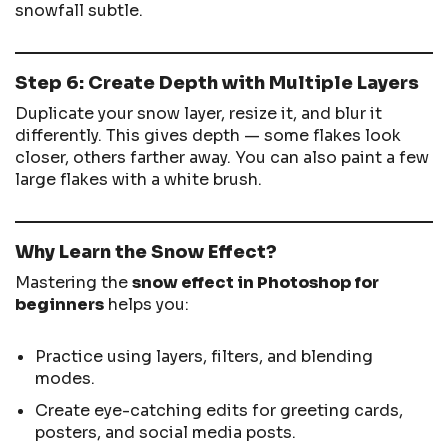
snowfall subtle.
Step 6: Create Depth with Multiple Layers
Duplicate your snow layer, resize it, and blur it
differently. This gives depth — some flakes look
closer, others farther away. You can also paint a few
large flakes with a white brush.
Why Learn the Snow Effect?
Mastering the
snow effect in Photoshop for
beginners
helps you:
Practice using layers, filters, and blending
modes.
Create eye-catching edits for greeting cards,
posters, and social media posts.