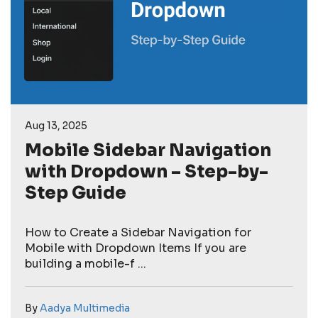
Aug 13, 2025
Mobile Sidebar Navigation
with Dropdown – Step-by-
Step Guide
How to Create a Sidebar Navigation for
Mobile with Dropdown Items If you are
building a mobile-f ...
By
Aadya Multimedia