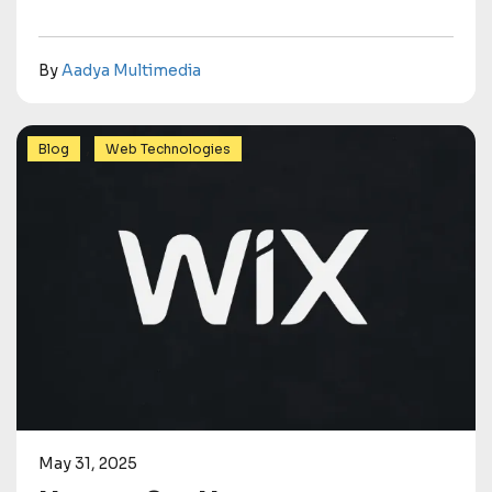
By
Aadya Multimedia
,
Blog
Web Technologies
May 31, 2025