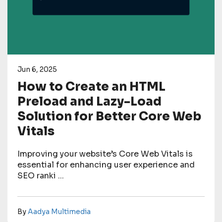
Jun 6, 2025
How to Create an HTML
Preload and Lazy-Load
Solution for Better Core Web
Vitals
Improving your website’s Core Web Vitals is
essential for enhancing user experience and
SEO ranki ...
By
Aadya Multimedia