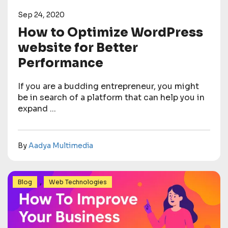
Sep 24, 2020
How to Optimize WordPress
website for Better
Performance
If you are a budding entrepreneur, you might
be in search of a platform that can help you in
expand ...
By
Aadya Multimedia
,
Blog
Web Technologies