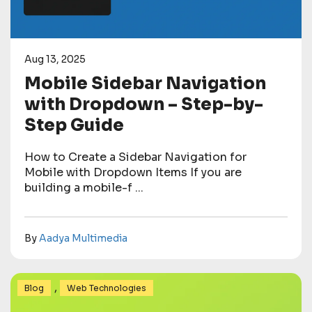
Aug 13, 2025
Mobile Sidebar Navigation
with Dropdown – Step-by-
Step Guide
How to Create a Sidebar Navigation for
Mobile with Dropdown Items If you are
building a mobile-f ...
By
Aadya Multimedia
,
Blog
Web Technologies