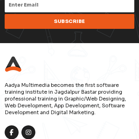
Aadya Multimedia becomes the first software
training institute in Jagdalpur Bastar providing
professional training in Graphic/Web Designing,
Web Development, App Development, Software
Development and Digital Marketing.