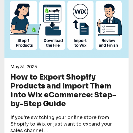
May 31, 2025
How to Export Shopify
Products and Import Them
into Wix eCommerce: Step-
by-Step Guide
If you're switching your online store from
Shopify to Wix or just want to expand your
sales channel ...