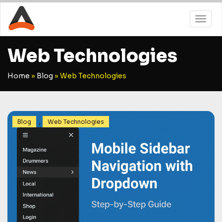
Web Technologies
Home
»
Blog
»
Web Technologies
,
Blog
Web Technologies