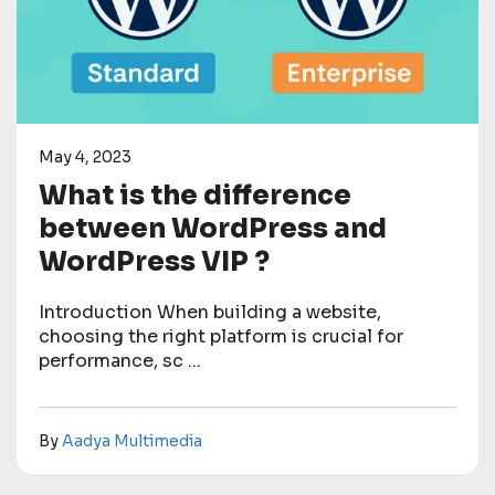
May 4, 2023
What is the difference
between WordPress and
WordPress VIP ?
Introduction When building a website,
choosing the right platform is crucial for
performance, sc ...
By
Aadya Multimedia