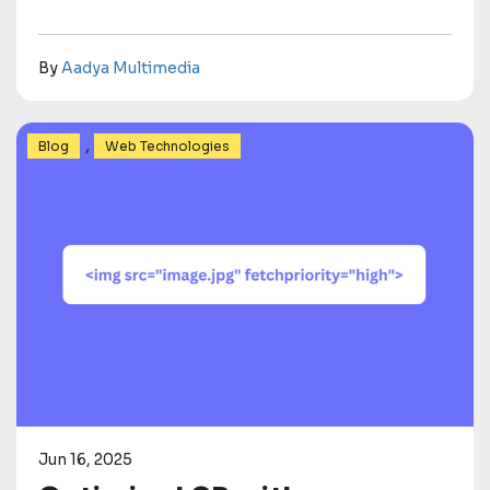
By
Aadya Multimedia
,
Blog
Web Technologies
Jun 16, 2025