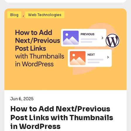
,
Blog
Web Technologies
Jun 6, 2025
How to Add Next/Previous
Post Links with Thumbnails
in WordPress