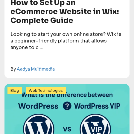
How to Set Up an
eCommerce Website in Wix:
Complete Guide
Looking to start your own online store? Wix is
a beginner-friendly platform that allows
anyone to c ...
By
Aadya Multimedia
,
Blog
Web Technologies