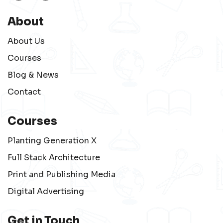
About
About Us
Courses
Blog & News
Contact
Courses
Planting Generation X
Full Stack Architecture
Print and Publishing Media
Digital Advertising
Get in Touch