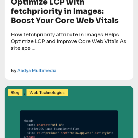
Optimize LCP with
fetchpriority in Images:
Boost Your Core Web Vitals
How fetchpriority attribute in Images Helps
Optimize LCP and Improve Core Web Vitals As
site spe ...
By
Aadya Multimedia
,
Blog
Web Technologies