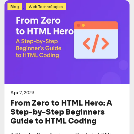
,
Blog
Web Technologies
Apr 7, 2023
From Zero to HTML Hero: A
Step-by-Step Beginners
Guide to HTML Coding