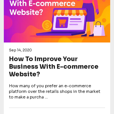
Sep 14, 2020
How To Improve Your
Business With E-commerce
Website?
How many of you prefer an e-commerce
platform over the retails shops in the market
to make a purcha ...