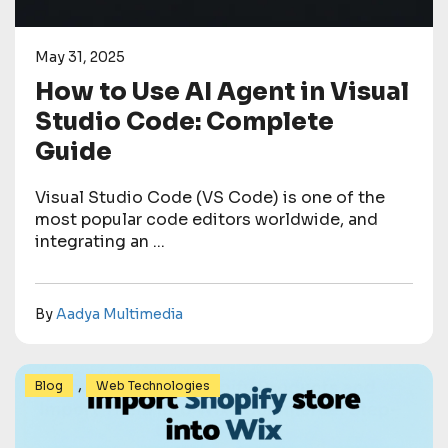
May 31, 2025
How to Use AI Agent in Visual
Studio Code: Complete
Guide
Visual Studio Code (VS Code) is one of the
most popular code editors worldwide, and
integrating an ...
By
Aadya Multimedia
,
Blog
Web Technologies