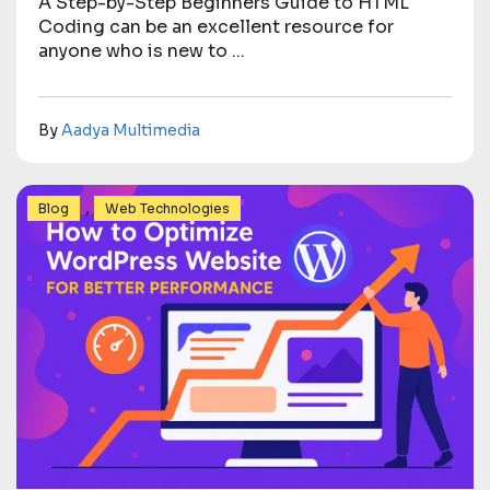
A Step-by-Step Beginners Guide to HTML
Coding can be an excellent resource for
anyone who is new to ...
By
Aadya Multimedia
,
Blog
Web Technologies