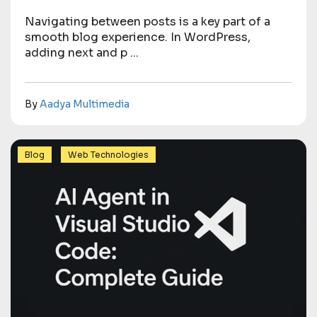
Navigating between posts is a key part of a
smooth blog experience. In WordPress,
adding next and p ...
By
Aadya Multimedia
,
Blog
Web Technologies