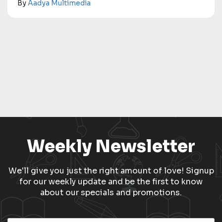
By
Aadya Multimedia
Weekly Newsletter
We'll give you just the right amount of love! Signup
for our weekly update and be the first to know
about our specials and promotions.