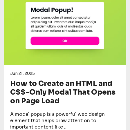
Jun 21, 2025
How to Create an HTML and
CSS-Only Modal That Opens
on Page Load
A modal popup is a powerful web design
element that helps draw attention to
important content like ...