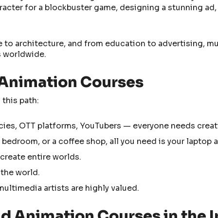
racter for a blockbuster game, designing a stunning ad,
e to architecture, and from education to advertising, m
s worldwide.
 Animation Courses
 this path:
cies, OTT platforms, YouTubers — everyone needs creati
 bedroom, or a coffee shop, all you need is your laptop a
 create entire worlds.
 the world.
ultimedia artists are highly valued.
d Animation Courses in the I