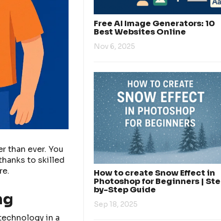
Free AI Image Generators: 10
Best Websites Online
Nov 6, 2025
er than ever. You
thanks to skilled
re.
How to create Snow Effect in
Photoshop for Beginners | St
by-Step Guide
ng
Sep 18, 2025
 technology in a