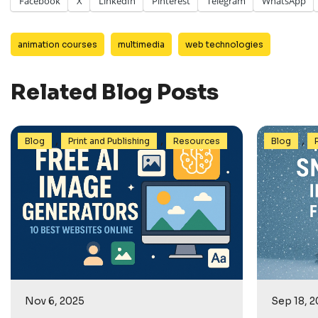
Facebook
X
LinkedIn
Pinterest
Telegram
WhatsApp
animation courses
multimedia
web technologies
Related Blog Posts
,
,
,
Blog
Print and Publishing
Resources
Blog
Nov 6, 2025
Sep 18, 