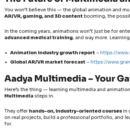
You won’t believe this — the global animation and mult
AR/VR, gaming, and 3D content
booming, the possibi
In the coming years, animations won’t just be for ent
advanced medical training
, and way more. Learning
Animation industry growth report
–
https://www.
Global AR/VR market forecast
–
https://www.gra
Aadya Multimedia – Your Ga
Here’s the thing — learning multimedia and animation 
Multimedia
steps in.
They offer
hands-on, industry-oriented courses
in 
on real projects, build a professional portfolio, and 
for.