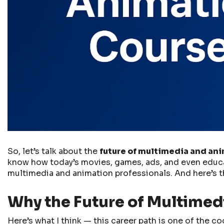
So, let’s talk about the
future of multimedia and an
know how today’s movies, games, ads, and even educati
multimedia and animation professionals. And here’s th
Why the Future of Multimedi
Here’s what I think — this career path is one of the c