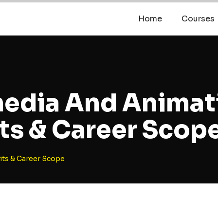
Home
Courses
media And Animat
ts & Career Scop
its & Career Scope