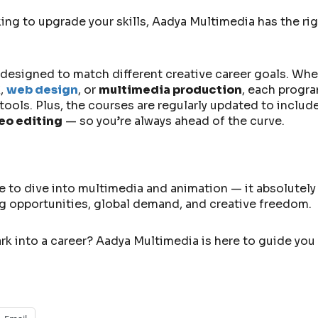
g to upgrade your skills, Aadya Multimedia has the rig
es designed to match different creative career goals. Whe
X
,
web design
, or
multimedia production
, each progra
ools. Plus, the courses are regularly updated to include
deo editing
— so you’re always ahead of the curve.
e to dive into multimedia and animation — it absolutely
ing opportunities, global demand, and creative freedom.
rk into a career? Aadya Multimedia is here to guide you 