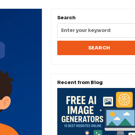
Search
Recent from Blog