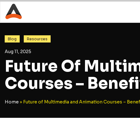
,
Blog
Resources
Aug 11, 2025
Future Of Multi
Courses – Benefi
Home
»
Future of Multimedia and Animation Courses – Benef