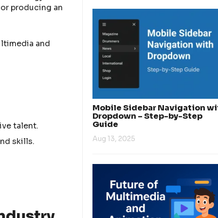
 or producing an
ultimedia and
Mobile Sidebar Navigation wi
Dropdown – Step-by-Step
Guide
ve talent.
Aug 13, 2025
nd skills.
ndustry