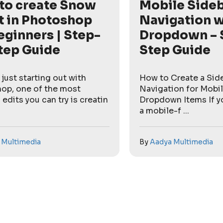
to create Snow
Mobile Side
t in Photoshop
Navigation w
eginners | Step-
Dropdown – 
tep Guide
Step Guide
e just starting out with
How to Create a Sid
op, one of the most
Navigation for Mobil
 edits you can try is creatin
Dropdown Items If yo
a mobile-f ...
 Multimedia
By
Aadya Multimedia