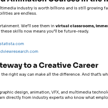
imedia industry is worth billions and is still growing f
lities are endless.
ertainment. We’ll see them in
virtual classrooms, imme
 these skills now means you’ll be future-ready.
statista.com
ndviewresearch.com
teway to a Creative Career
the right way can make all the difference. And that’s w
graphic design, animation, VFX, and multimedia technolo
learn directly from industry experts who know what emplo