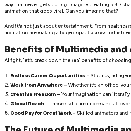
way that never gets boring. Imagine creating a 3D cha
animation that goes viral. Can you imagine that?
And it’s not just about entertainment. From healthcar
animation are making a huge impact across industrie
Benefits of Multimedia and
Alright, let’s break down the real benefits of choosing
Endless Career Opportunities
– Studios, ad agen
Work from Anywhere
– Whether it’s an office, your
Creative Freedom
– Your imagination can literally
Global Reach
– These skills are in demand all over
Good Pay for Great Work
– Skilled animators and m
The Future of Multimedia an