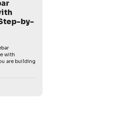
bar
ith
Step-by-
ebar
e with
u are building