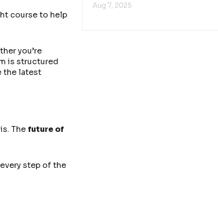
Aug 7, 2025
ht course to help
ther you’re
m is structured
 the latest
 is. The
future of
every step of the