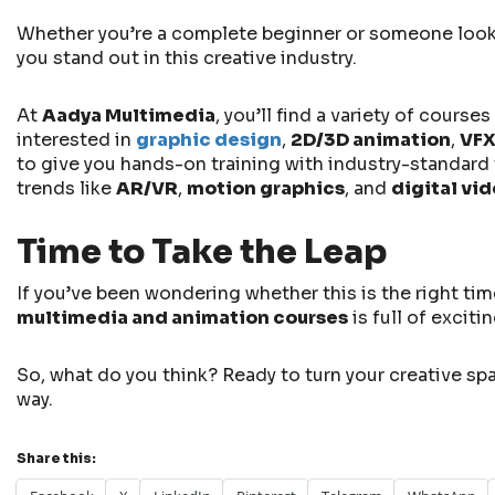
Whether you’re a complete beginner or someone lookin
you stand out in this creative industry.
At
Aadya Multimedia
, you’ll find a variety of cours
interested in
graphic design
,
2D/3D animation
,
VF
to give you hands-on training with industry-standard t
trends like
AR/VR
,
motion graphics
, and
digital vi
Time to Take the Leap
If you’ve been wondering whether this is the right tim
multimedia and animation courses
is full of excit
So, what do you think? Ready to turn your creative spa
way.
Share this: