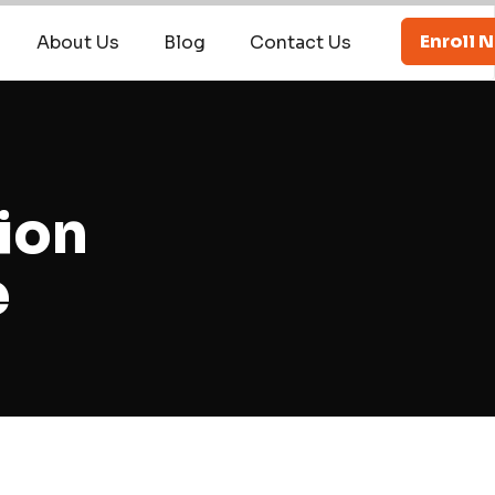
Enroll 
About Us
Blog
Contact Us
ion
e