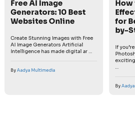
Free AI Image
How 
Generators: 10 Best
Effec
Websites Online
for B
by-S
Create Stunning Images with Free
AI Image Generators Artificial
If you’r
Intelligence has made digital ar ...
Photosh
exciting
...
By
Aadya Multimedia
By
Aadya