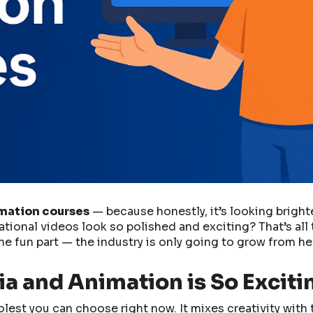
imation courses
— because honestly, it’s looking bright
onal videos look so polished and exciting? That’s all 
e fun part — the industry is only going to grow from he
a and Animation is So Exciti
oolest you can choose right now. It mixes creativity with