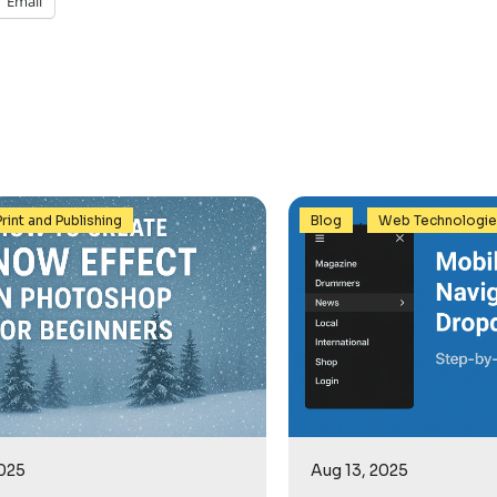
Email
,
Print and Publishing
Blog
Web Technologi
2025
Aug 13, 2025