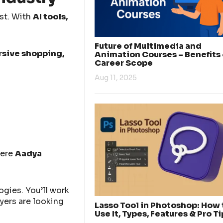
ast. With
AI tools,
Future of Multimedia and
rsive shopping,
Animation Courses – Benefits
Career Scope
Aug 11, 2025
here
Aadya
gies. You’ll work
yers are looking
Lasso Tool in Photoshop: How 
Use It, Types, Features & Pro Ti