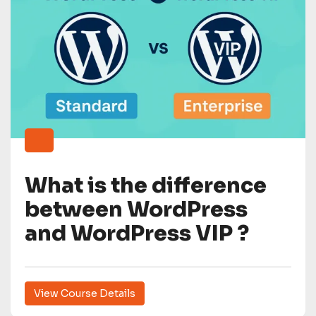
What is the difference
between WordPress
and WordPress VIP ?
View Course Details