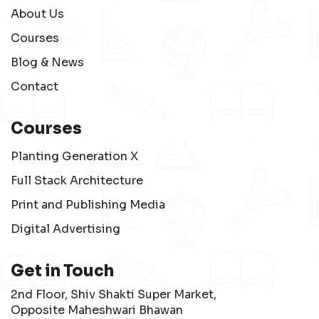
About Us
Courses
Blog & News
Contact
Courses
Planting Generation X
Full Stack Architecture
Print and Publishing Media
Digital Advertising
Get in Touch
2nd Floor, Shiv Shakti Super Market,
Opposite Maheshwari Bhawan