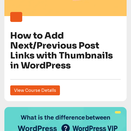
How to Add
Next/Previous Post
Links with Thumbnails
in WordPress
View Course Details