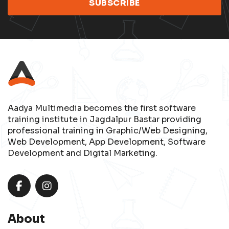
Aadya Multimedia becomes the first software
training institute in Jagdalpur Bastar providing
professional training in Graphic/Web Designing,
Web Development, App Development, Software
Development and Digital Marketing.
About