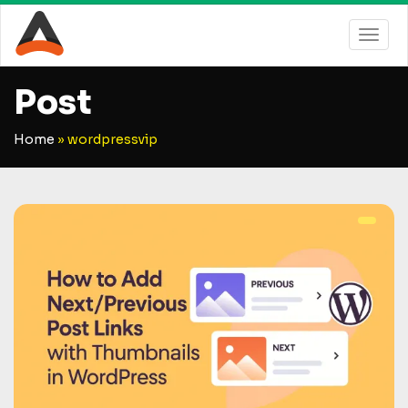
Post
Home
»
wordpressvip