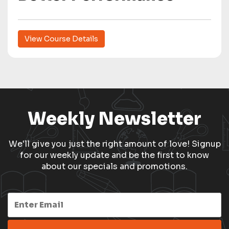
View Course Details
Weekly Newsletter
We'll give you just the right amount of love! Signup
for our weekly update and be the first to know
about our specials and promotions.