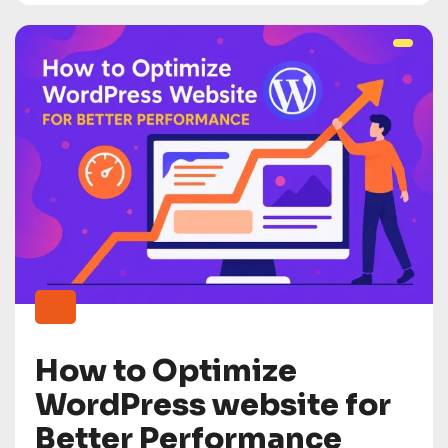
How to Optimize
WordPress website for
Better Performance