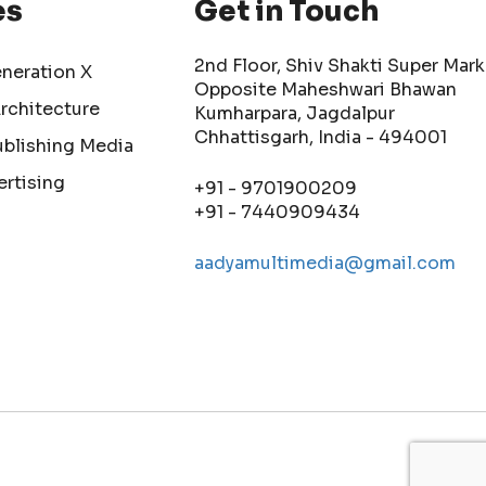
es
Get in Touch
2nd Floor, Shiv Shakti Super Mark
eneration X
Opposite Maheshwari Bhawan
Architecture
Kumharpara, Jagdalpur
Chhattisgarh, India - 494001
ublishing Media
ertising
+91 - 9701900209
+91 - 7440909434
aadyamultimedia@gmail.com