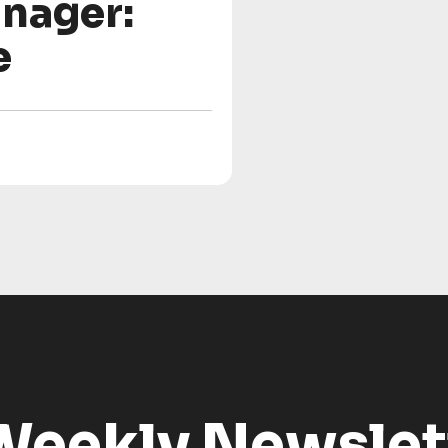
nager:
e
Weekly Newslet