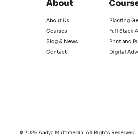
About
Cours
About Us
Planting G
g
Courses
Full Stack 
Blog & News
Print and P
Contact
Digital Adv
© 2026 Aadya Multimedia. All Rights Reserved.