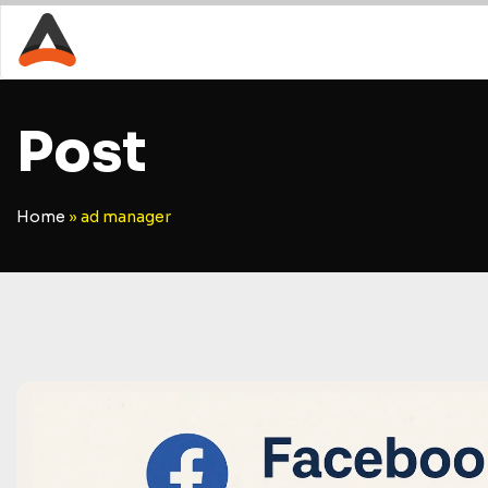
Post
Home
»
ad manager