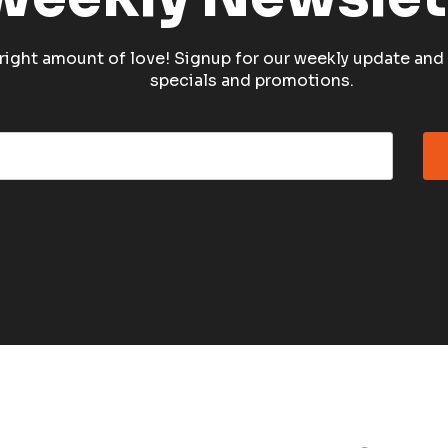
e right amount of love! Signup for our weekly update and 
specials and promotions.