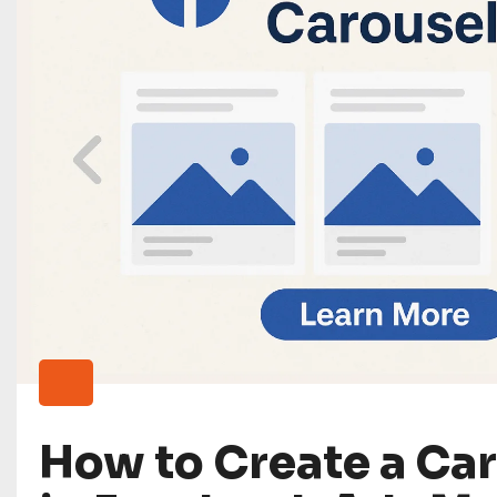
How to Create a Ca