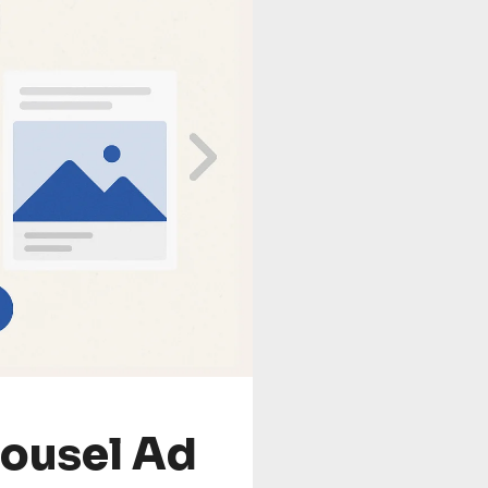
rousel Ad