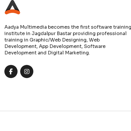
Aadya Multimedia becomes the first software trainin
institute in Jagdalpur Bastar providing professional
training in Graphic/Web Designing, Web
Development, App Development, Software
Development and Digital Marketing.