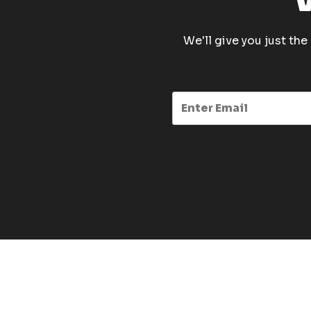
We'll give you just th