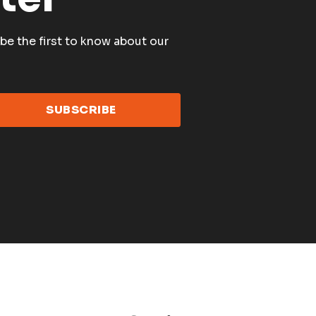
be the first to know about our