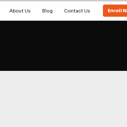
Enroll 
About Us
Blog
Contact Us