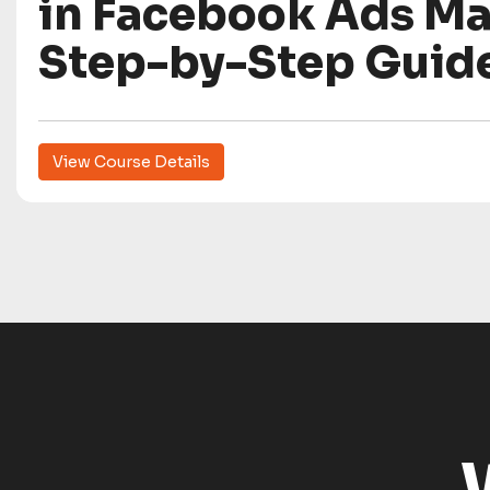
in Facebook Ads Ma
Step-by-Step Guid
View Course Details