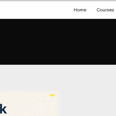
Home
Courses