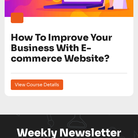
How To Improve Your
Business With E-
commerce Website?
View Course Details
Weekly Newsletter