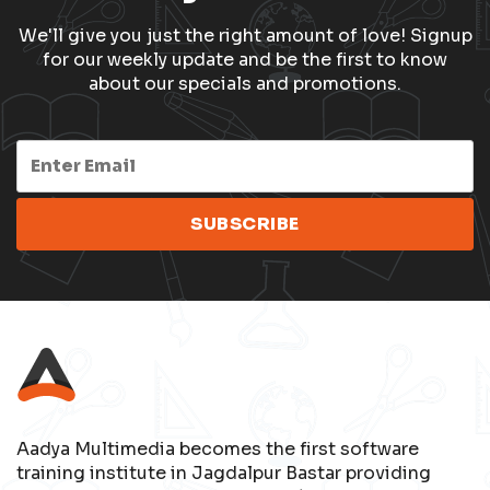
We'll give you just the right amount of love! Signup
for our weekly update and be the first to know
about our specials and promotions.
Aadya Multimedia becomes the first software
training institute in Jagdalpur Bastar providing