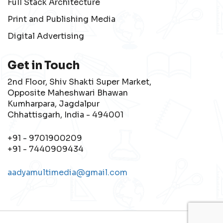
Full Stack Architecture
Print and Publishing Media
Digital Advertising
Get in Touch
2nd Floor, Shiv Shakti Super Market,
Opposite Maheshwari Bhawan
Kumharpara, Jagdalpur
Chhattisgarh, India - 494001
+91 - 9701900209
+91 - 7440909434
aadyamultimedia@gmail.com