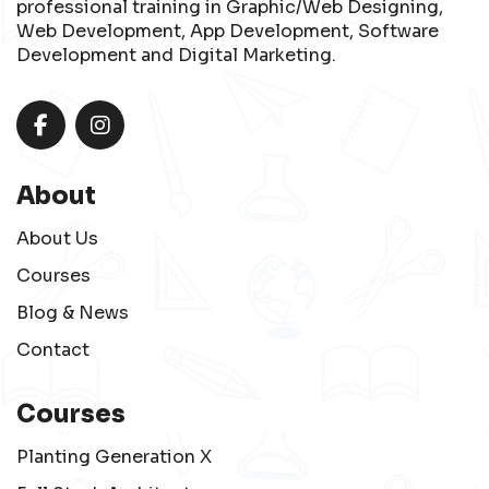
professional training in Graphic/Web Designing,
Web Development, App Development, Software
Development and Digital Marketing.
About
About Us
Courses
Blog & News
Contact
Courses
Planting Generation X