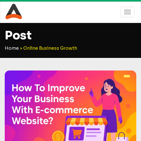
Post
Home
»
Online Business Growth