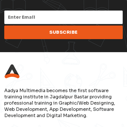
Aadya Multimedia becomes the first software
training institute in Jagdalpur Bastar providing
professional training in Graphic/Web Designing,
Web Development, App Development, Software
Development and Digital Marketing.