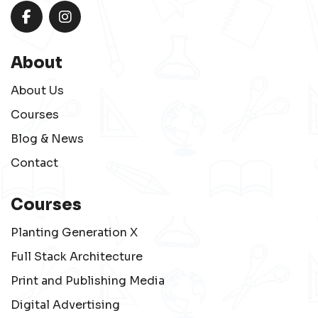
About
About Us
Courses
Blog & News
Contact
Courses
Planting Generation X
Full Stack Architecture
Print and Publishing Media
Digital Advertising