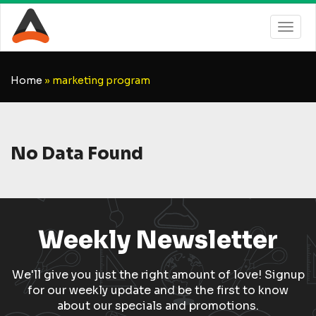
Home
»
marketing program
No Data Found
Weekly Newsletter
We'll give you just the right amount of love! Signup
for our weekly update and be the first to know
about our specials and promotions.