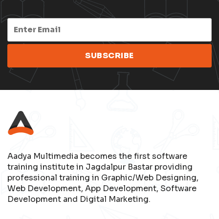
Aadya Multimedia becomes the first software
training institute in Jagdalpur Bastar providing
professional training in Graphic/Web Designing,
Web Development, App Development, Software
Development and Digital Marketing.