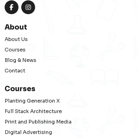
About
About Us
Courses
Blog & News
Contact
Courses
Planting Generation X
Full Stack Architecture
Print and Publishing Media
Digital Advertising