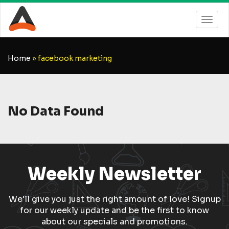
Home
»
facebook marketing
No Data Found
Weekly Newsletter
We'll give you just the right amount of love! Signup
for our weekly update and be the first to know
about our specials and promotions.