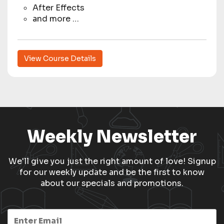
After Effects
and more …
View Course Details
Weekly Newsletter
We'll give you just the right amount of love! Signup
for our weekly update and be the first to know
about our specials and promotions.