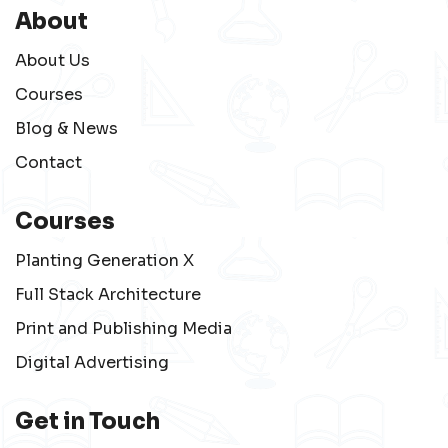
About
About Us
Courses
Blog & News
Contact
Courses
Planting Generation X
Full Stack Architecture
Print and Publishing Media
Digital Advertising
Get in Touch