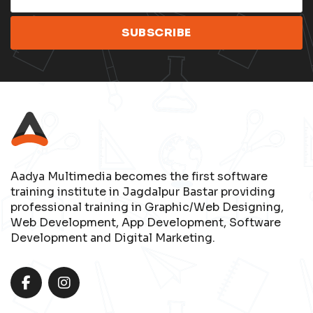
Aadya Multimedia becomes the first software
training institute in Jagdalpur Bastar providing
professional training in Graphic/Web Designing,
Web Development, App Development, Software
Development and Digital Marketing.