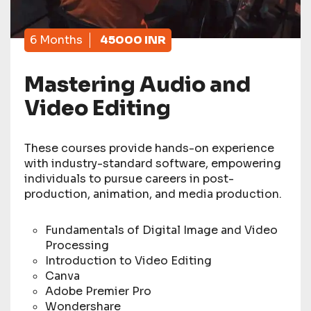
6 Months
45000 INR
Mastering Audio and
Video Editing
These courses provide hands-on experience
with industry-standard software, empowering
individuals to pursue careers in post-
production, animation, and media production.
Fundamentals of Digital Image and Video
Processing
Introduction to Video Editing
Canva
Adobe Premier Pro
Wondershare