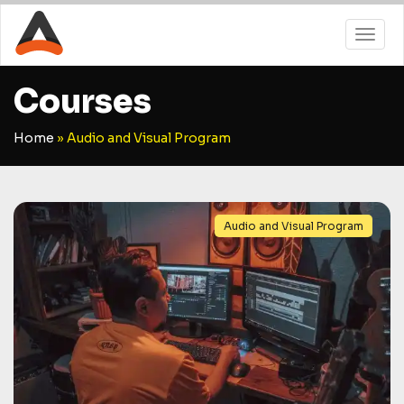
Courses
Home
»
Audio and Visual Program
Audio and Visual Program